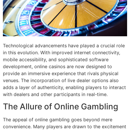
Technological advancements have played a crucial role
in this evolution. With improved internet connectivity,
mobile accessibility, and sophisticated software
development, online casinos are now designed to
provide an immersive experience that rivals physical
venues. The incorporation of live dealer options also
adds a layer of authenticity, enabling players to interact
with dealers and other participants in real-time.
The Allure of Online Gambling
The appeal of online gambling goes beyond mere
convenience. Many players are drawn to the excitement