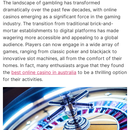
The landscape of gambling has transformed
dramatically over the past few decades, with online
casinos emerging as a significant force in the gaming
industry. The transition from traditional brick-and-
mortar establishments to digital platforms has made
wagering more accessible and appealing to a global
audience. Players can now engage in a wide array of
games, ranging from classic poker and blackjack to
innovative slot machines, all from the comfort of their
homes. In fact, many enthusiasts argue that they found
the
best online casino in australia
to be a thrilling option
for their activities.