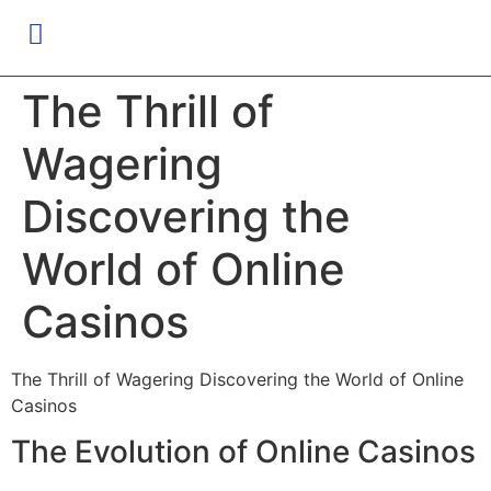
The Thrill of
Wagering
Discovering the
World of Online
Casinos
The Thrill of Wagering Discovering the World of Online
Casinos
The Evolution of Online Casinos