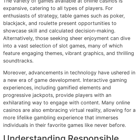
The variety of games available at online casinos is
expansive, catering to all types of players. For
enthusiasts of strategy, table games such as poker,
blackjack, and roulette present opportunities to
showcase skill and calculated decision-making.
Alternatively, those seeking sheer enjoyment can dive
into a vast selection of slot games, many of which
feature engaging themes, vibrant graphics, and thrilling
soundtracks.
Moreover, advancements in technology have ushered in
a new era of game development. Interactive gaming
experiences, including gamified elements and
progressive jackpots, provide players with an
exhilarating way to engage with content. Many online
casinos are also embracing virtual reality, allowing for a
more lifelike gambling experience that immerses
individuals in their favorite games like never before.
Understanding Responsible