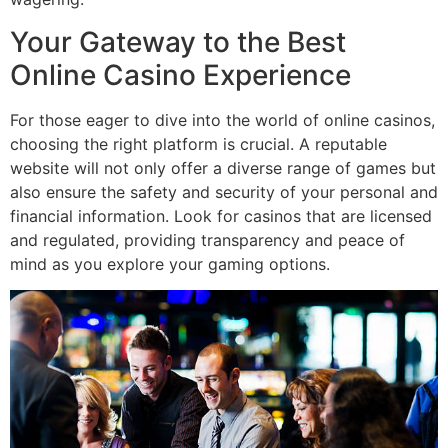
Your Gateway to the Best
Online Casino Experience
For those eager to dive into the world of online casinos,
choosing the right platform is crucial. A reputable
website will not only offer a diverse range of games but
also ensure the safety and security of your personal and
financial information. Look for casinos that are licensed
and regulated, providing transparency and peace of
mind as you explore your gaming options.