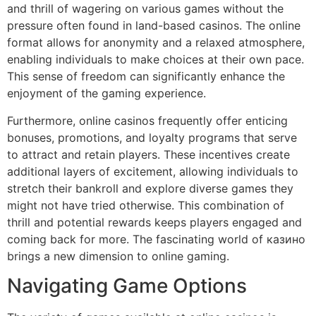
and thrill of wagering on various games without the
pressure often found in land-based casinos. The online
format allows for anonymity and a relaxed atmosphere,
enabling individuals to make choices at their own pace.
This sense of freedom can significantly enhance the
enjoyment of the gaming experience.
Furthermore, online casinos frequently offer enticing
bonuses, promotions, and loyalty programs that serve
to attract and retain players. These incentives create
additional layers of excitement, allowing individuals to
stretch their bankroll and explore diverse games they
might not have tried otherwise. This combination of
thrill and potential rewards keeps players engaged and
coming back for more. The fascinating world of казино
brings a new dimension to online gaming.
Navigating Game Options