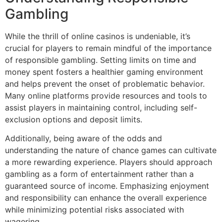
Gambling
While the thrill of online casinos is undeniable, it’s
crucial for players to remain mindful of the importance
of responsible gambling. Setting limits on time and
money spent fosters a healthier gaming environment
and helps prevent the onset of problematic behavior.
Many online platforms provide resources and tools to
assist players in maintaining control, including self-
exclusion options and deposit limits.
Additionally, being aware of the odds and
understanding the nature of chance games can cultivate
a more rewarding experience. Players should approach
gambling as a form of entertainment rather than a
guaranteed source of income. Emphasizing enjoyment
and responsibility can enhance the overall experience
while minimizing potential risks associated with
wagering.