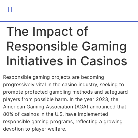
The Impact of
Responsible Gaming
Initiatives in Casinos
Responsible gaming projects are becoming
progressively vital in the casino industry, seeking to
promote protected gambling methods and safeguard
players from possible harm. In the year 2023, the
American Gaming Association (AGA) announced that
80% of casinos in the U.S. have implemented
responsible gaming programs, reflecting a growing
devotion to player welfare.