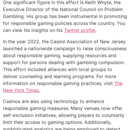
One significant figure in this effort is Keith Whyte, the
Executive Director of the National Council on Problem
Gambling. His group has been instrumental in promoting
for responsible gaming policies across the country. You
can view his insights on his
Twitter profile
.
In the year 2022, the Casino Association of New Jersey
launched a nationwide campaign to raise consciousness
about responsible gaming, supplying resources and
support for persons dealing with gambling compulsion.
This effort included alliances with local groups to
deliver counseling and learning programs. For more
information on responsible gaming practices, visit
The
New York Times
.
Casinos are also using technology to enhance
responsible gaming measures. Many venues now offer
self-exclusion initiatives, allowing players to voluntarily
limit their access to gaming options. Additionally,
sophisticated analytics are being employed to detect