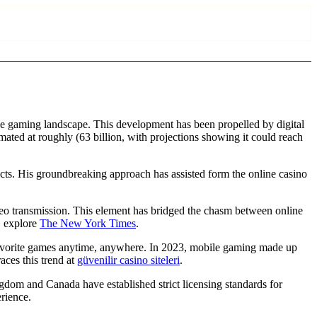
ne gaming landscape. This development has been propelled by digital
timated at roughly
(63 billion, with projections showing it could reach
ects. His groundbreaking approach has assisted form the online casino
video transmission. This element has bridged the chasm between online
, explore
The New York Times
.
 favorite games anytime, anywhere. In 2023, mobile gaming made up
aces this trend at
güvenilir casino siteleri
.
ingdom and Canada have established strict licensing standards for
rience.