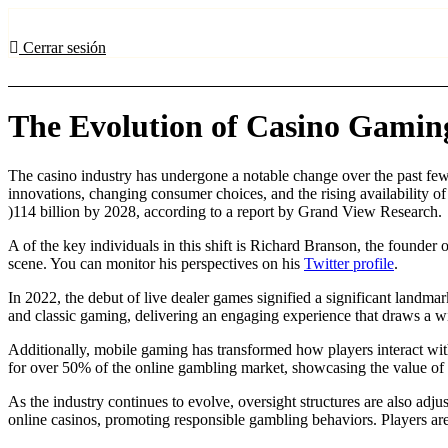
Ir
al
Cerrar sesión
contenido
The Evolution of Casino Gaming
The casino industry has undergone a notable change over the past few
innovations, changing consumer choices, and the rising availability of
)
114 billion by 2028, according to a report by Grand View Research.
A of the key individuals in this shift is Richard Branson, the founde
scene. You can monitor his perspectives on his
Twitter profile
.
In 2022, the debut of live dealer games signified a significant landma
and classic gaming, delivering an engaging experience that draws a w
Additionally, mobile gaming has transformed how players interact wi
for over 50% of the online gambling market, showcasing the value of m
As the industry continues to evolve, oversight structures are also adju
online casinos, promoting responsible gambling behaviors. Players ar