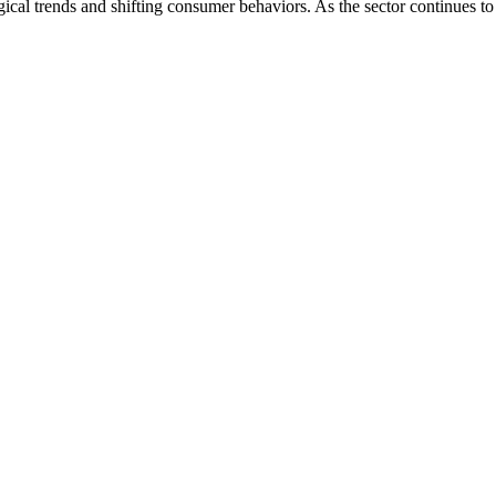
gical trends and shifting consumer behaviors. As the sector continues t