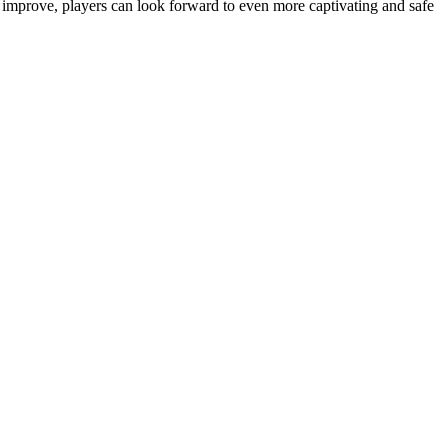
o improve, players can look forward to even more captivating and safe