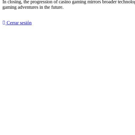
In closing, the progression of casino gaming mirrors broader technolo
gaming adventures in the future.
Cerrar sesión