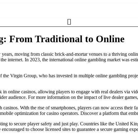
: From Traditional to Online
 years, moving from classic brick-and-mortar venues to a thriving onli
 the internet. In 2023, the international online gambling market was es
r of the Virgin Group, who has invested in multiple online gambling proj
rk in online casinos, allowing players to engage with real dealers via 
ider audience. For more information on the impact of live dealer games
th casinos. With the rise of smartphones, players can now access their
obile optimization for casino operators. Discover a platform that embr
sting to secure player safety and just play. Countries like the United K
e encouraged to choose licensed sites to guarantee a secure gaming expe