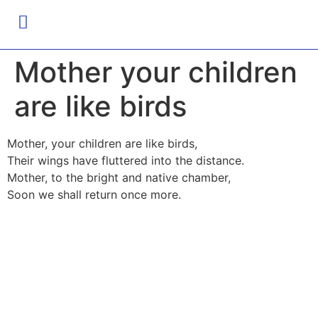
Mother your children
are like birds
Mother, your children are like birds,
Their wings have fluttered into the distance.
Mother, to the bright and native chamber,
Soon we shall return once more.