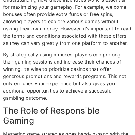
for maximizing your gameplay. For example, welcome
bonuses often provide extra funds or free spins,
allowing players to explore various games without
risking their own money. However, it’s important to read
the terms and conditions associated with these offers,
as they can vary greatly from one platform to another.
By strategically using bonuses, players can prolong
their gaming sessions and increase their chances of
winning. It’s wise to prioritize casinos that offer
generous promotions and rewards programs. This not
only enriches your experience but also gives you
additional opportunities to achieve a successful
gambling outcome.
The Role of Responsible
Gaming
Mastering game strategies goes hand-in-hand with the