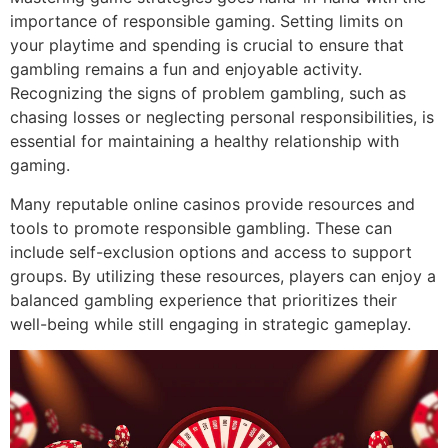
importance of responsible gaming. Setting limits on
your playtime and spending is crucial to ensure that
gambling remains a fun and enjoyable activity.
Recognizing the signs of problem gambling, such as
chasing losses or neglecting personal responsibilities, is
essential for maintaining a healthy relationship with
gaming.
Many reputable online casinos provide resources and
tools to promote responsible gambling. These can
include self-exclusion options and access to support
groups. By utilizing these resources, players can enjoy a
balanced gambling experience that prioritizes their
well-being while still engaging in strategic gameplay.