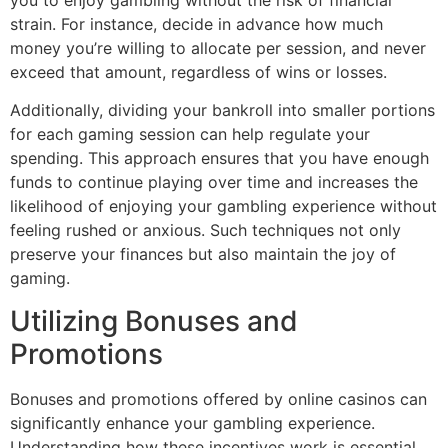
strain. For instance, decide in advance how much
money you’re willing to allocate per session, and never
exceed that amount, regardless of wins or losses.
Additionally, dividing your bankroll into smaller portions
for each gaming session can help regulate your
spending. This approach ensures that you have enough
funds to continue playing over time and increases the
likelihood of enjoying your gambling experience without
feeling rushed or anxious. Such techniques not only
preserve your finances but also maintain the joy of
gaming.
Utilizing Bonuses and
Promotions
Bonuses and promotions offered by online casinos can
significantly enhance your gambling experience.
Understanding how these incentives work is essential