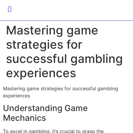
Mastering game
strategies for
successful gambling
experiences
Mastering game strategies for successful gambling
experiences
Understanding Game
Mechanics
To excel in gambling, it’s crucial to grasp the