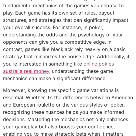
fundamental mechanics of the games you choose to
play. Each game has its own set of rules, payout
structures, and strategies that can significantly impact
your overall success. For instance, in poker,
understanding the odds and the psychology of your
opponents can give you a competitive edge. In
contrast, games like blackjack rely heavily on a basic
strategy that minimizes the house edge. Additionally, if
you’re interested in something like
online pokies
australia real money
, understanding these game
mechanics can make a significant difference.
Moreover, knowing the specific game variations is
essential. Whether it’s the differences between American
and European roulette or the various styles of poker,
recognizing these nuances helps you make informed
decisions. Mastering the mechanics not only enhances
your gameplay but also boosts your confidence,
enabling you to make strategic bets when it matters