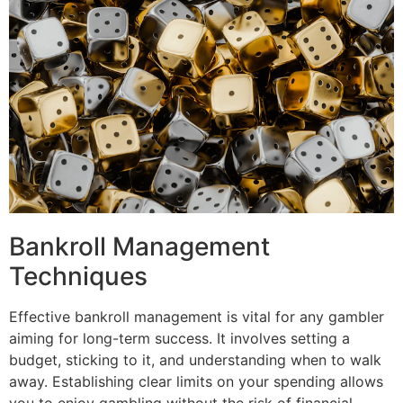
Bankroll Management
Techniques
Effective bankroll management is vital for any gambler
aiming for long-term success. It involves setting a
budget, sticking to it, and understanding when to walk
away. Establishing clear limits on your spending allows
you to enjoy gambling without the risk of financial