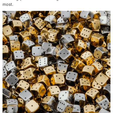
most.