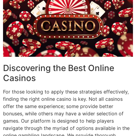
Discovering the Best Online
Casinos
For those looking to apply these strategies effectively,
finding the right online casino is key. Not all casinos
offer the same experience; some provide better
bonuses, while others may have a wider selection of
games. Our platform is designed to help players
navigate through the myriad of options available in the
online gambling landscape. We provide thorough