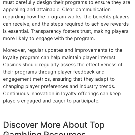
must carefully design their programs to ensure they are
appealing and attainable. Clear communication
regarding how the program works, the benefits players
can receive, and the steps required to achieve rewards
is essential. Transparency fosters trust, making players
more likely to engage with the program.
Moreover, regular updates and improvements to the
loyalty program can help maintain player interest.
Casinos should regularly assess the effectiveness of
their programs through player feedback and
engagement metrics, ensuring that they adapt to
changing player preferences and industry trends.
Continuous innovation in loyalty offerings can keep
players engaged and eager to participate.
Discover More About Top
Gambling Resources