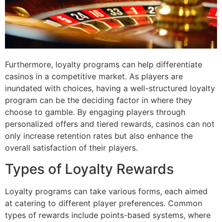
Furthermore, loyalty programs can help differentiate
casinos in a competitive market. As players are
inundated with choices, having a well-structured loyalty
program can be the deciding factor in where they
choose to gamble. By engaging players through
personalized offers and tiered rewards, casinos can not
only increase retention rates but also enhance the
overall satisfaction of their players.
Types of Loyalty Rewards
Loyalty programs can take various forms, each aimed
at catering to different player preferences. Common
types of rewards include points-based systems, where