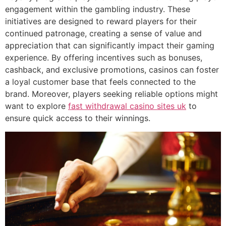
engagement within the gambling industry. These
initiatives are designed to reward players for their
continued patronage, creating a sense of value and
appreciation that can significantly impact their gaming
experience. By offering incentives such as bonuses,
cashback, and exclusive promotions, casinos can foster
a loyal customer base that feels connected to the
brand. Moreover, players seeking reliable options might
want to explore
fast withdrawal casino sites uk
to
ensure quick access to their winnings.