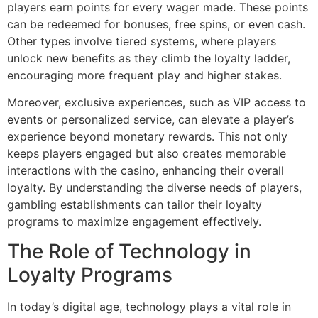
players earn points for every wager made. These points
can be redeemed for bonuses, free spins, or even cash.
Other types involve tiered systems, where players
unlock new benefits as they climb the loyalty ladder,
encouraging more frequent play and higher stakes.
Moreover, exclusive experiences, such as VIP access to
events or personalized service, can elevate a player’s
experience beyond monetary rewards. This not only
keeps players engaged but also creates memorable
interactions with the casino, enhancing their overall
loyalty. By understanding the diverse needs of players,
gambling establishments can tailor their loyalty
programs to maximize engagement effectively.
The Role of Technology in
Loyalty Programs
In today’s digital age, technology plays a vital role in