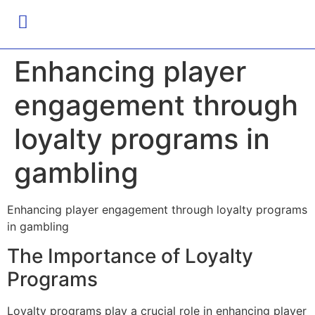
Enhancing player
engagement through
loyalty programs in
gambling
Enhancing player engagement through loyalty programs
in gambling
The Importance of Loyalty
Programs
Loyalty programs play a crucial role in enhancing player