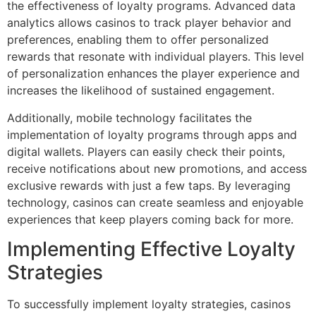
the effectiveness of loyalty programs. Advanced data
analytics allows casinos to track player behavior and
preferences, enabling them to offer personalized
rewards that resonate with individual players. This level
of personalization enhances the player experience and
increases the likelihood of sustained engagement.
Additionally, mobile technology facilitates the
implementation of loyalty programs through apps and
digital wallets. Players can easily check their points,
receive notifications about new promotions, and access
exclusive rewards with just a few taps. By leveraging
technology, casinos can create seamless and enjoyable
experiences that keep players coming back for more.
Implementing Effective Loyalty
Strategies
To successfully implement loyalty strategies, casinos